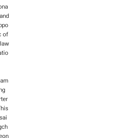
eona
 and
uppo
c of
 law
atio
gnam
ng
ter
This
sai
gch
heon