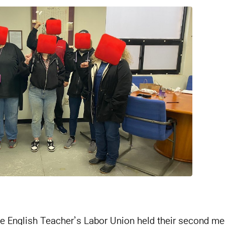
e English Teacher’s Labor Union held their second me