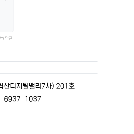
답글
(벽산디지털밸리7차) 201호
2-6937-1037