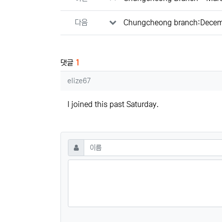
다음
Chungcheong branch:Decem
댓글
1
elize67님의 댓글
elize67
I joined this past Saturday.
댓글쓰기
필수
이름