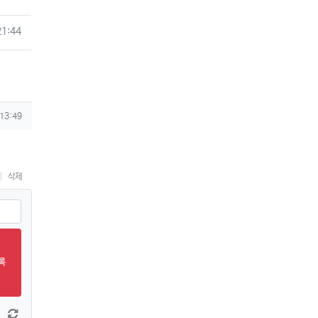
21:44
 13:49
삭제
록
 늘이기
댓글창 줄이기
새 댓글 작성