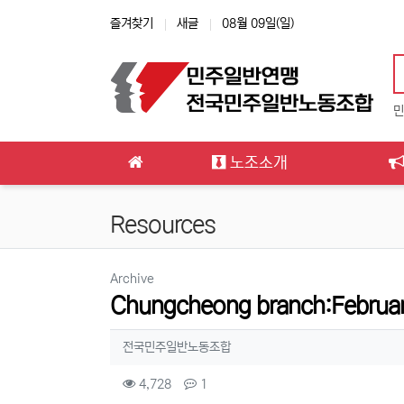
상단 네비
즐겨찾기
새글
08월 09일(일)
민
메인 메뉴
노조소개
Resources
분류
Archive
Chungcheong branch:Februar
작성자 정보
작성
전국민주일반노동조합
컨텐츠 정보
조회
댓글
4,728
1