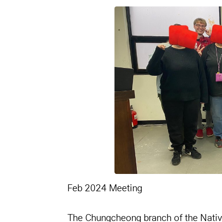
본문
Feb 2024 Meeting
The Chungcheong branch of the Nativ