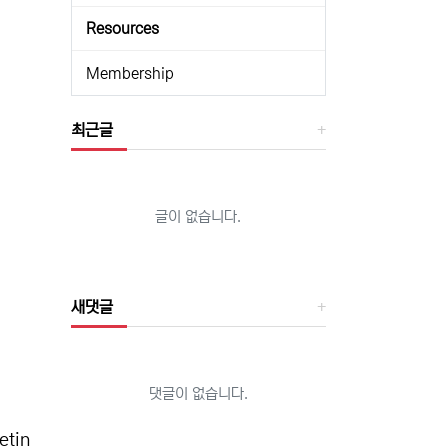
Resources
Membership
최근글
글이 없습니다.
새댓글
댓글이 없습니다.
etin