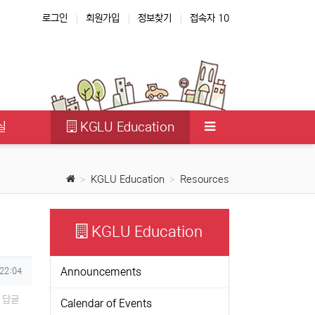
로그인
회원가입
정보찾기
접속자 10
실
KGLU Education
KGLU Education
Resources
KGLU Education
Announcements
 22:04
답글
Calendar of Events