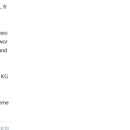
 fr
heo
 wor
and
h KG
heme
18:33