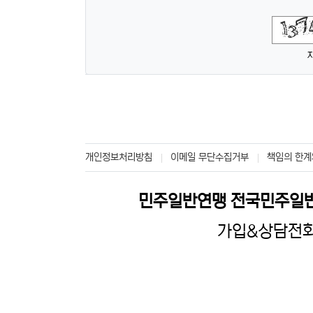
숫자음성듣기
새로고침
개인정보처리방침
이메일 무단수집거부
책임의 한계
민주일반연맹 전국민주일
가입&상담전화 :