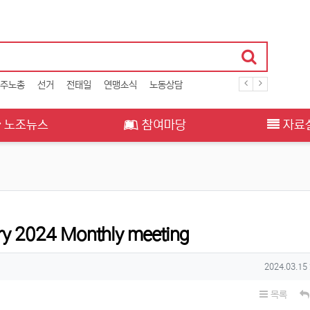
주노총
선거
전태일
연맹소식
노동상담
노조뉴스
참여마당
자료
y 2024 Monthly meeting
작성일
2024.03.15
목록