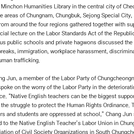
 Minchon Humanities Library in the central city of Ch
e areas of Chungnam, Chungbuk, Sejong Special City,
from around the four regions gathered together with s
cial lecture on the Labor Standards Act of the Republi
ous public schools and private hagwons discussed the
breaks, immigration, workplace harassment, discrimin
uman trafficking.
ang Jun, a member of the Labor Party of Chungcheon
e on the worry of the Labor Party in the deteriorati
e. “Native English teachers can be the biggest suppor
g the struggle to protect the Human Rights Ordinance. 
ers and students are oppressed at school,” Chang Jun 
nd to the Native English Teacher’s Labor Union in Chun
ation of Civil Society Organizations in South Chungc