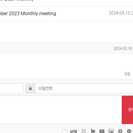
작성일
2024.03.15 
ber 2023 Monthly meeting
작성일
2024.03.18
답글
필수
비밀번호
등
이모티콘
폰트어썸
동영상
이미지
댓글창
비밀