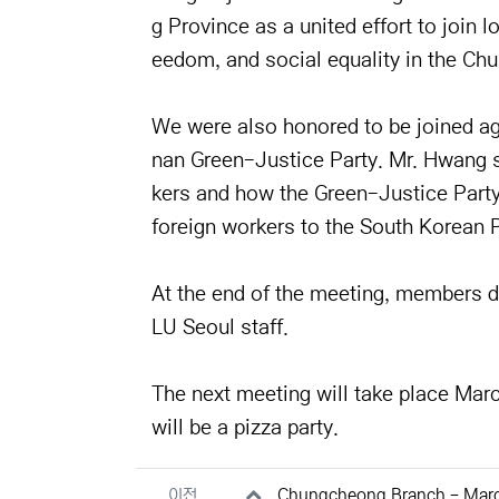
g Province as a united effort to join 
eedom, and social equality in the Ch
We were also honored to be joined a
nan Green-Justice Party. Mr. Hwang sp
kers and how the Green-Justice Party 
foreign workers to the South Korean P
At the end of the meeting, members d
LU Seoul staff.
The next meeting will take place Mar
will be a pizza party.
관련자료
이전
Chungcheong Branch - Mar