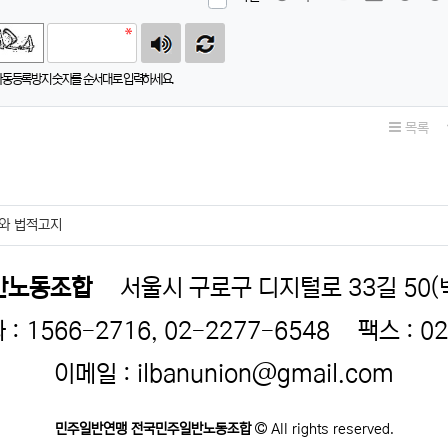
자동등록방지 숫자를 순서대로 입력하세요.
목록
와 법적고지
반노동조합
서울시 구로구 디지털로 33길 50
 1566-2716, 02-2277-6548
팩스 : 0
이메일 : ilbanunion@gmail.com
민주일반연맹 전국민주일반노동조합
All rights reserved.