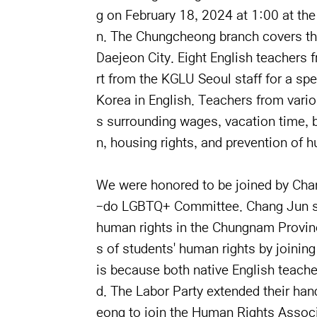
g on February 18, 2024 at 1:00 at the
n. The Chungcheong branch covers th
Daejeon City. Eight English teachers 
rt from the KGLU Seoul staff for a spe
Korea in English. Teachers from vari
s surrounding wages, vacation time, 
n, housing rights, and prevention of h
We were honored to be joined by Ch
-do LGBTQ+ Committee. Chang Jun spok
human rights in the Chungnam Provinc
s of students' human rights by joinin
is because both native English teach
d. The Labor Party extended their ha
eong to join the Human Rights Associ