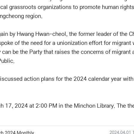
local grassroots organizations to promote human rights,
ungcheong region.
gain by Hwang Hwan-cheol, the former leader of the C
oke of the need for a unionization effort for migrant
can be the Party that raises the concerns of migrant 
ublic.
iscussed action plans for the 2024 calendar year wit
ch 17, 2024 at 2:00 PM in the Minchon Library. The t
작성일
2024.04.01 
ch 2024 Monthly