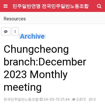
메뉴
민주일반연맹 전국민주일반노동조합
기
Resources
Archive
Chungcheong
branch:December
2023 Monthly
meeting
전국민주일반노동조합
24-03-15 21:44
2,872
0