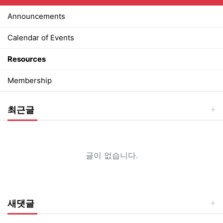
Announcements
Calendar of Events
Resources
Membership
최근글
글이 없습니다.
새댓글