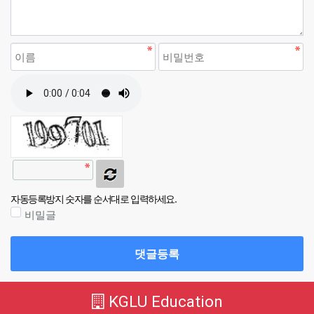
자동등록방지 숫자를 순서대로 입력하세요.
비밀글
댓글등록
KGLU Education