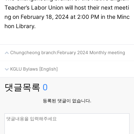
Teacher’s Labor Union will host their next meeti
ng on February 18, 2024 at 2:00 PM in the Minc
hon Library.
Chungcheong branch:February 2024 Monthly meeting
KGLU Bylaws [English]
댓글목록
0
등록된 댓글이 없습니다.