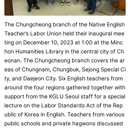
The Chungcheong branch of the Native English
Teacher’s Labor Union held their inaugural mee
ting on December 10, 2023 at 1:00 at the Minc
hon Humanities Library in the central city of Ch
eonan. The Chungcheong branch covers the ar
eas of Chungnam, Chungbuk, Sejong Special Ci
ty, and Daejeon City. Six English teachers from
around the four regions gathered together with
support from the KGLU Seoul staff for a special
lecture on the Labor Standards Act of the Rep
ublic of Korea in English. Teachers from various
public schools and private hagwons discussed