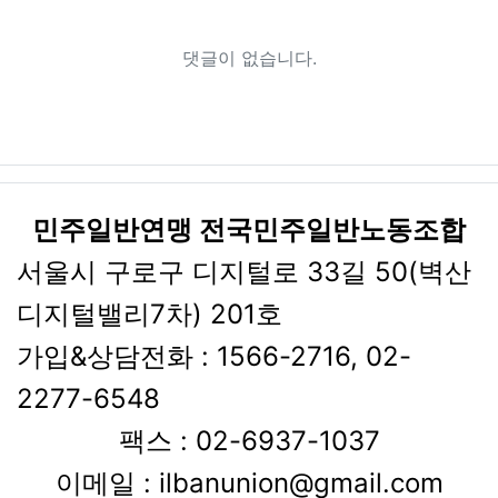
댓글이 없습니다.
민주일반연맹 전국민주일반노동조합
서울시 구로구 디지털로 33길 50(벽산
디지털밸리7차) 201호
가입&상담전화 : 1566-2716, 02-
2277-6548
팩스 : 02-6937-1037
이메일 : ilbanunion@gmail.com