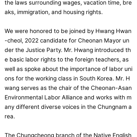
the laws surrounding wages, vacation time, bre
aks, immigration, and housing rights.
We were honored to be joined by Hwang Hwan
-cheol, 2022 candidate for Cheonan Mayor un
der the Justice Party. Mr. Hwang introduced th
e basic labor rights to the foreign teachers, as
well as spoke about the importance of labor uni
ons for the working class in South Korea. Mr. H
wang serves as the chair of the Cheonan-Asan
Environmental Labor Alliance and works with m
any different diverse voices in the Chungnam a
rea.
The Chungcheong branch of the Native English